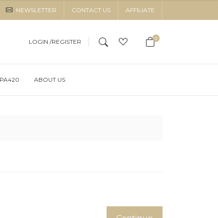
NEWSLETTER
CONTACT US
AFFILIATE
0
LOGIN /
REGISTER
OPA420
ABOUT US