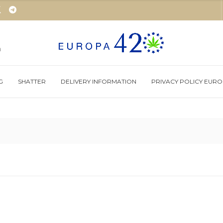
m
G
SHATTER
DELIVERY INFORMATION
PRIVACY POLICY EUR