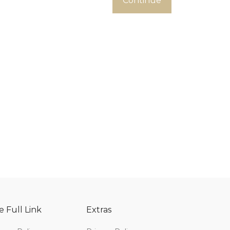
Continue
e Full Link
Extras