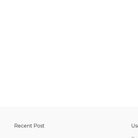
Recent Post
Us