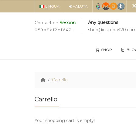
LINGUA
€
VALUTA
Any questions
Contact on
Session
shop@europa420.co
059a8af2ef647d3c6b1cd3859164c4d9dc8281359934cbe35e24aa7ad2a5ec2c19
SHOP
BLO
Carrello
Carrello
Your shopping cart is empty!