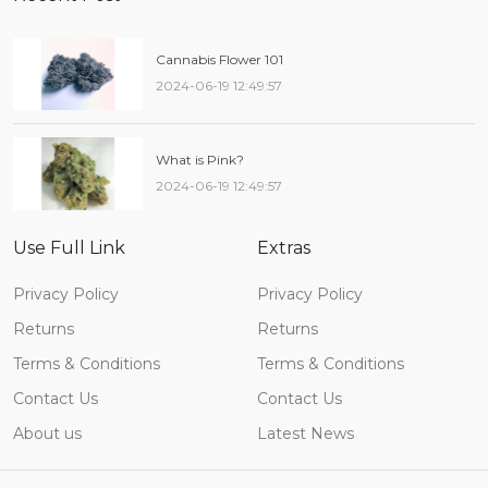
Cannabis Flower 101
2024-06-19 12:49:57
What is Pink?
2024-06-19 12:49:57
Use Full Link
Extras
Privacy Policy
Privacy Policy
Returns
Returns
Terms & Conditions
Terms & Conditions
Contact Us
Contact Us
About us
Latest News