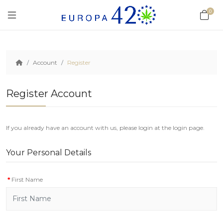
0
Account
Register
Register Account
If you already have an account with us, please login at the
login page
.
Your Personal Details
First Name