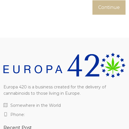
Continue
Europa 420 is a business created for the delivery of
cannabinoids to those living in Europe.
Somewhere in the World
Phone:
Recent Post