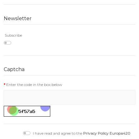
Newsletter
Subscribe
Captcha
Enter the code in the box below
I have read and agree to the
Privacy Policy Europa420