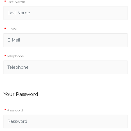
Last Name
E-Mail
Telephone
Your Password
Password