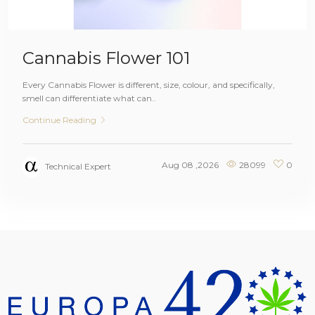
Cannabis Flower 101
Every Cannabis Flower is different, size, colour, and specifically,
smell can differentiate what can..
Continue Reading
Aug 08 ,2026
28099
0
Technical Expert