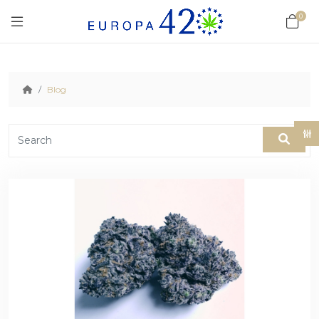
0
Blog