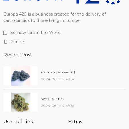
Europa 420 is a business created for the delivery of
cannabinoids to those living in Europe.
Somewhere in the World
Phone:
Recent Post
Cannabis Flower 101
2024-06-19 12:49:57
What is Pink?
2024-06-19 12:49:57
Use Full Link
Extras