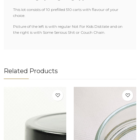
This lot consists of 10 prefilled 510 carts with flavour of your
choice.
Picture of the left is with regular Not For Kids Distilate and on
the right is with Some Serious Shit or Couch Chain.
Related Products