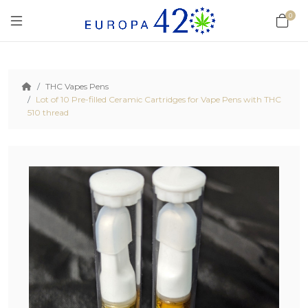
0
THC Vapes Pens
Lot of 10 Pre-filled Ceramic Cartridges for Vape Pens with THC
510 thread