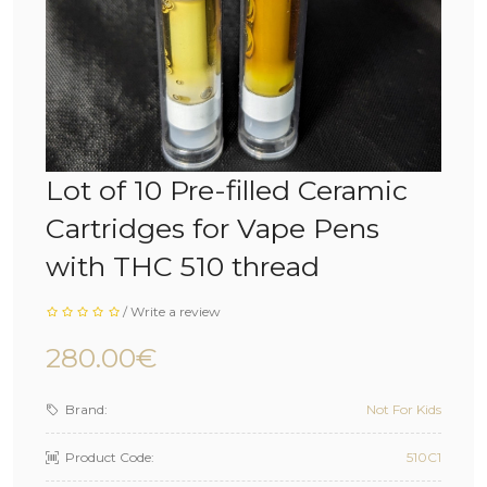
Lot of 10 Pre-filled Ceramic
Cartridges for Vape Pens
with THC 510 thread
/
Write a review
280.00€
Brand:
Not For Kids
Product Code:
510C1