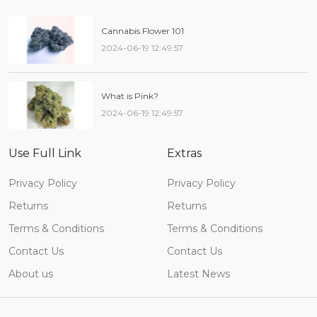
Cannabis Flower 101
2024-06-19 12:49:57
What is Pink?
2024-06-19 12:49:57
Use Full Link
Extras
Privacy Policy
Privacy Policy
Returns
Returns
Terms & Conditions
Terms & Conditions
Contact Us
Contact Us
About us
Latest News