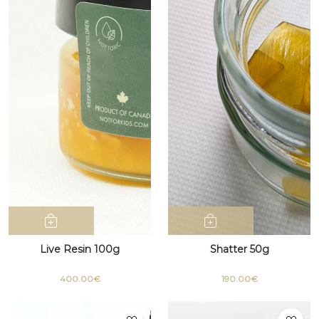
Live Resin 100g
Shatter 50g
400.00€
190.00€