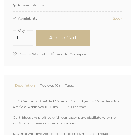
Reward Points:
1
Availability:
In Stock
Qty
Add to Cart
Add To Wishlist
Add To Comapre
Description
Reviews (0)
Tags:
THC Cannabis Pre-filled Ceramic Cartridges for Vape Pens No
Artificial Additives 1000ml THC 510 thread
Cartridges are prefilled with our tasty pure distillate with no
artificial additives or chemicals added.
1000ml will give you long-lasting enjoyment and relax