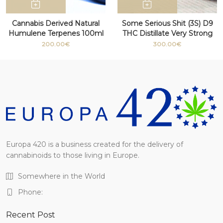
Cannabis Derived Natural
Some Serious Shit (3S) D9
Humulene Terpenes 100ml
THC Distillate Very Strong
bottle
100g+
200.00€
300.00€
Europa 420 is a business created for the delivery of
cannabinoids to those living in Europe.
Somewhere in the World
Phone:
Recent Post