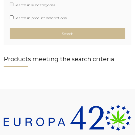
Search in subcategories
Search in product descriptions
Products meeting the search criteria