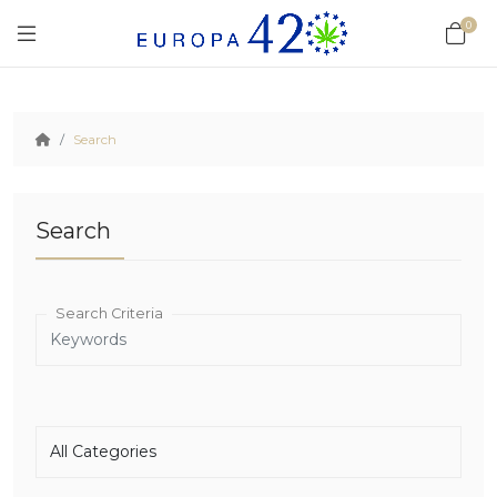
0
Search
Search
Search Criteria