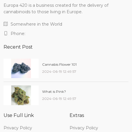
Europa 420 is a business created for the delivery of
cannabinoids to those living in Europe.
Somewhere in the World
Phone:
Recent Post
Cannabis Flower 101
2024-06-19 12:49:57
What is Pink?
2024-06-19 12:49:57
Use Full Link
Extras
Privacy Policy
Privacy Policy