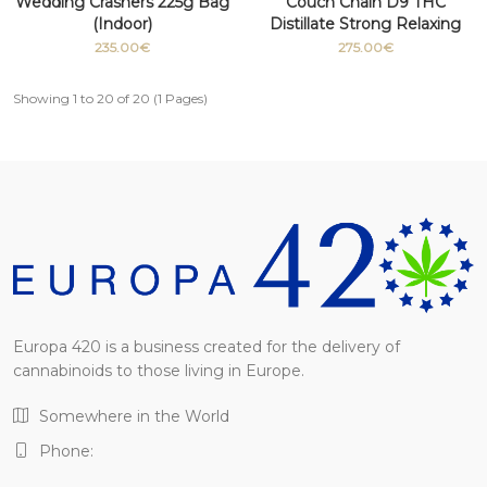
Wedding Crashers 225g Bag
Couch Chain D9 THC
(Indoor)
Distillate Strong Relaxing
Medicinal grade 100g
235.00€
275.00€
Showing 1 to 20 of 20 (1 Pages)
Europa 420 is a business created for the delivery of
cannabinoids to those living in Europe.
Somewhere in the World
Phone: