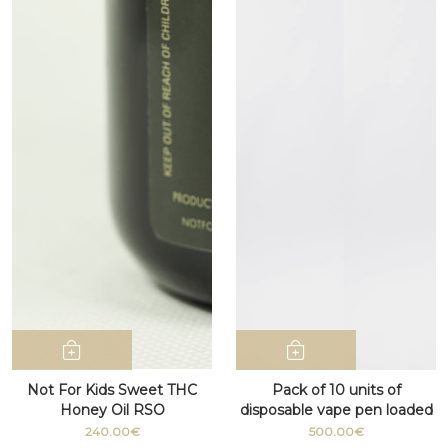
Not For Kids Sweet THC
Pack of 10 units of
Honey Oil RSO
disposable vape pen loaded
with D9 cannabis THC
240.00€
500.00€