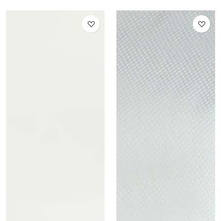
Distillate 1 ml 95% (Italy
only)