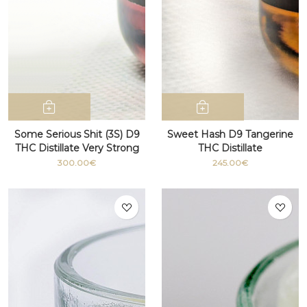
Some Serious Shit (3S) D9
Sweet Hash D9 Tangerine
THC Distillate Very Strong
THC Distillate
100g+
300.00€
245.00€