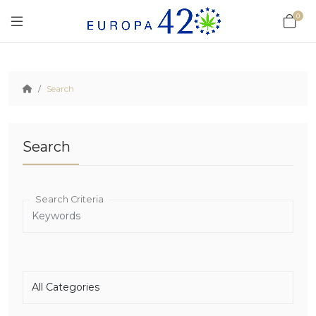
0
Search
Search
Search Criteria