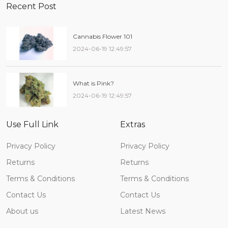
Recent Post
Cannabis Flower 101
2024-06-19 12:49:57
What is Pink?
2024-06-19 12:49:57
Use Full Link
Extras
Privacy Policy
Privacy Policy
Returns
Returns
Terms & Conditions
Terms & Conditions
Contact Us
Contact Us
About us
Latest News