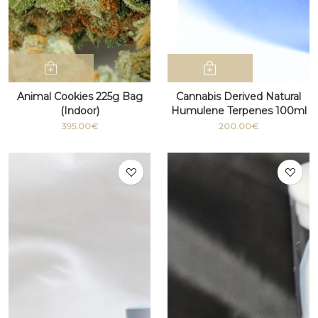
Animal Cookies 225g Bag
Cannabis Derived Natural
(Indoor)
Humulene Terpenes 100ml
bottle
395.00€
200.00€