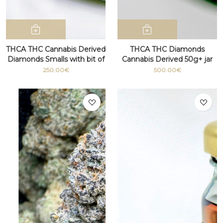
THCA THC Cannabis Derived
THCA THC Diamonds
Diamonds Smalls with bit of
Cannabis Derived 50g+ jar
terpenes
250.00€
500.00€