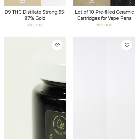
D9 THC Distillate Strong 95-
Lot of 10 Pre-filled Ceramic
97% Gold
Cartridges for Vape Pens
with THC 510 thread
250.00€
280.00€