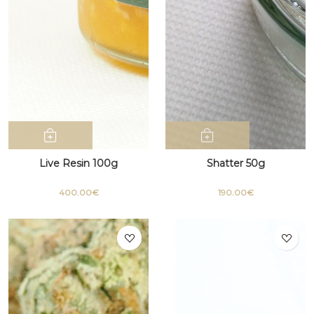
Live Resin 100g
Shatter 50g
400.00€
190.00€