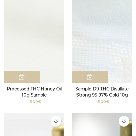
Processed THC Honey Oil
Sample D9 THC Distillate
10g Sample
Strong 95-97% Gold 10g
45.00€
45.00€