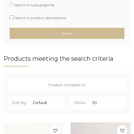
Search in subcategories
Search in product descriptions
Products meeting the search criteria
Product Compare (0)
Sort By
Show