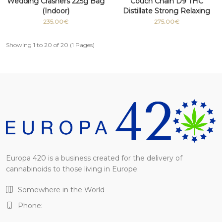
Wedding Crashers 225g Bag
Couch Chain D9 THC
(Indoor)
Distillate Strong Relaxing
Medicinal grade 100g
235.00€
275.00€
Showing 1 to 20 of 20 (1 Pages)
Europa 420 is a business created for the delivery of
cannabinoids to those living in Europe.
Somewhere in the World
Phone: