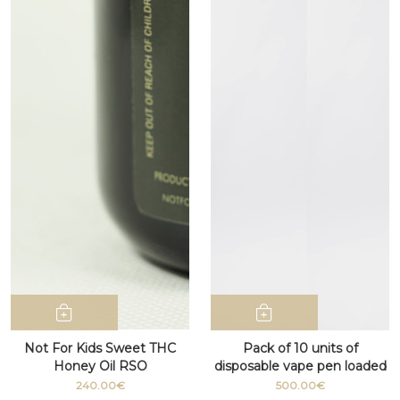
Not For Kids Sweet THC
Pack of 10 units of
Honey Oil RSO
disposable vape pen loaded
with D9 cannabis THC
240.00€
500.00€