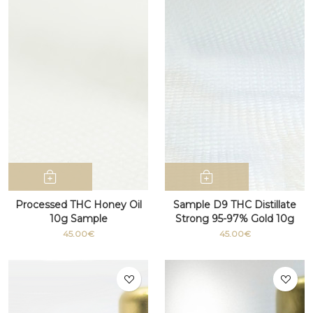
Processed THC Honey Oil
Sample D9 THC Distillate
10g Sample
Strong 95-97% Gold 10g
45.00€
45.00€