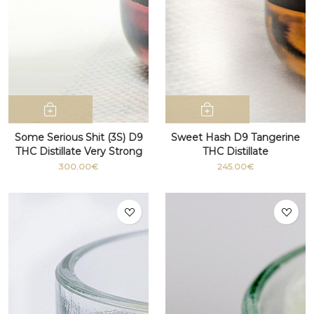
Some Serious Shit (3S) D9
Sweet Hash D9 Tangerine
THC Distillate Very Strong
THC Distillate
100g+
300.00€
245.00€