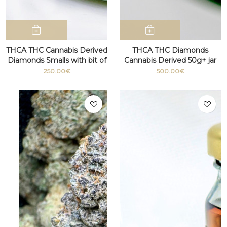
THCA THC Cannabis Derived
THCA THC Diamonds
Diamonds Smalls with bit of
Cannabis Derived 50g+ jar
terpenes
250.00€
500.00€