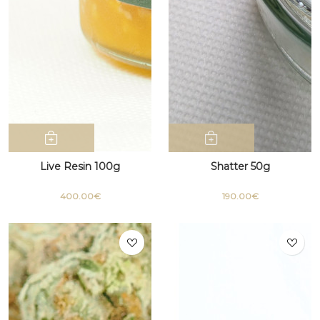
Live Resin 100g
Shatter 50g
400.00€
190.00€