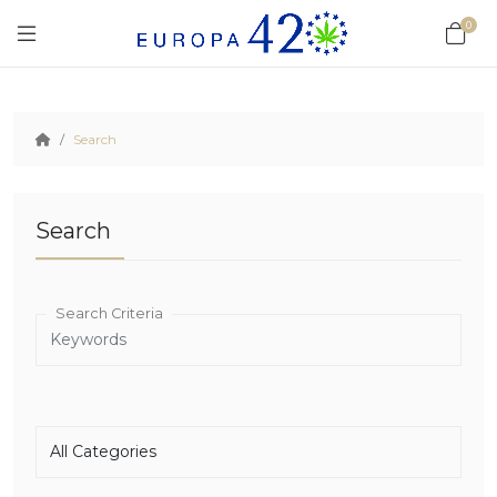
0
Search
Search
Search Criteria