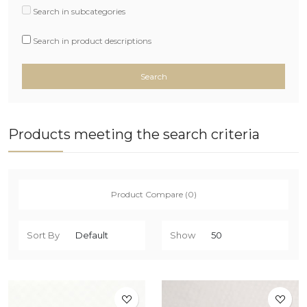
Search in subcategories
Search in product descriptions
Products meeting the search criteria
Product Compare (0)
Sort By
Show