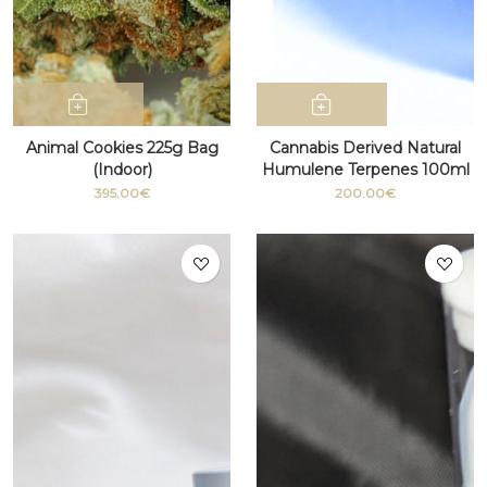
Animal Cookies 225g Bag
Cannabis Derived Natural
(Indoor)
Humulene Terpenes 100ml
bottle
395.00€
200.00€