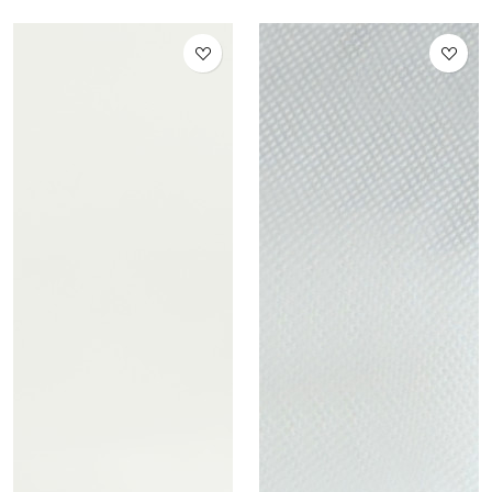
Distillate 1 ml 95% (Italy
only)