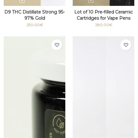
D9 THC Distillate Strong 95-
Lot of 10 Pre-filled Ceramic
97% Gold
Cartridges for Vape Pens
with THC 510 thread
250.00€
280.00€