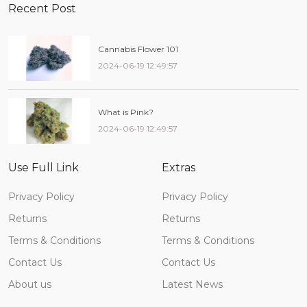
Recent Post
Cannabis Flower 101
2024-06-19 12:49:57
What is Pink?
2024-06-19 12:49:57
Use Full Link
Extras
Privacy Policy
Privacy Policy
Returns
Returns
Terms & Conditions
Terms & Conditions
Contact Us
Contact Us
About us
Latest News