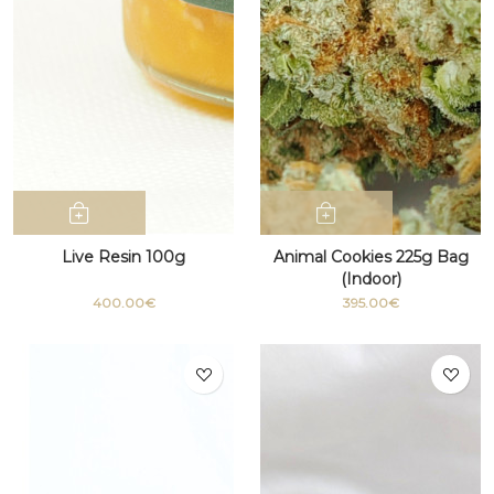
Live Resin 100g
Animal Cookies 225g Bag
(Indoor)
400.00€
395.00€