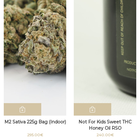
M2 Sativa 225g Bag (Indoor)
Not For Kids Sweet THC
Honey Oil RSO
295.00€
240.00€