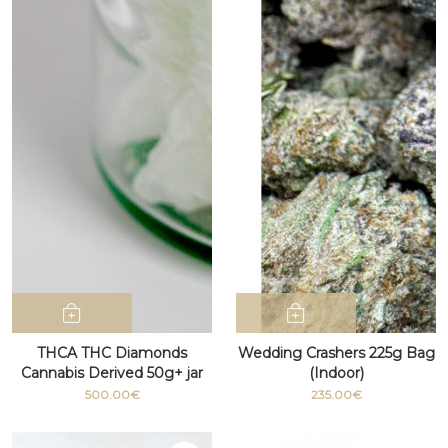
THCA THC Diamonds
Wedding Crashers 225g Bag
Cannabis Derived 50g+ jar
(Indoor)
500.00€
235.00€