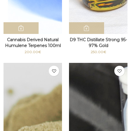
Cannabis Derived Natural
D9 THC Distillate Strong 95-
Humulene Terpenes 100ml
97% Gold
bottle
200.00€
250.00€