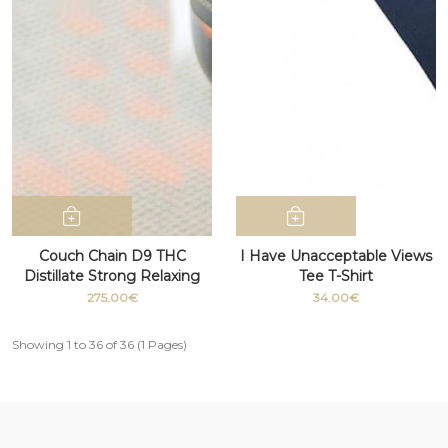
Couch Chain D9 THC
I Have Unacceptable Views
Distillate Strong Relaxing
Tee T-Shirt
Medicinal grade 100g
275.00€
34.00€
Showing 1 to 36 of 36 (1 Pages)