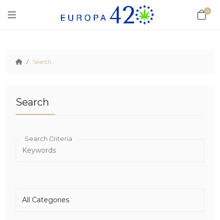
0
Search
Search
Search Criteria