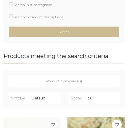
Search in subcategories
Search in product descriptions
Products meeting the search criteria
Product Compare (0)
Sort By
Show