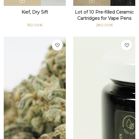
Kief, Dry Sift
Lot of 10 Pre-filled Ceramic
Cartridges for Vape Pens
with THC 510 thread
150.00€
280.00€