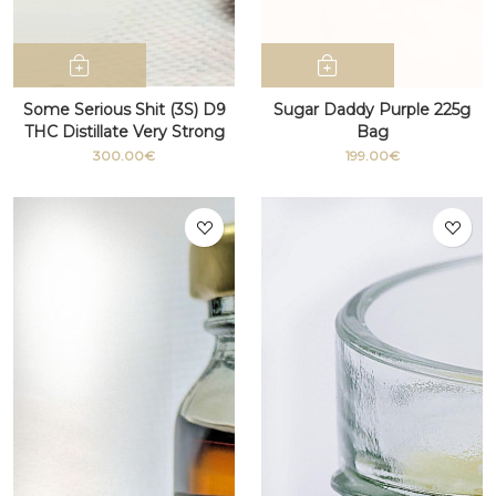
Some Serious Shit (3S) D9
Sugar Daddy Purple 225g
THC Distillate Very Strong
Bag
100g+
300.00€
199.00€