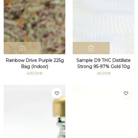
Rainbow Drive Purple 225g
Sample D9 THC Distillate
Bag (Indoor)
Strong 95-97% Gold 10g
425.00€
45.00€