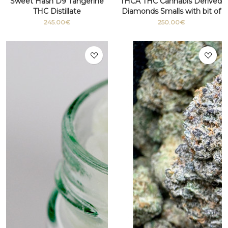
Sweet Hash D9 Tangerine
THCA THC Cannabis Derived
THC Distillate
Diamonds Smalls with bit of
terpenes
245.00€
250.00€