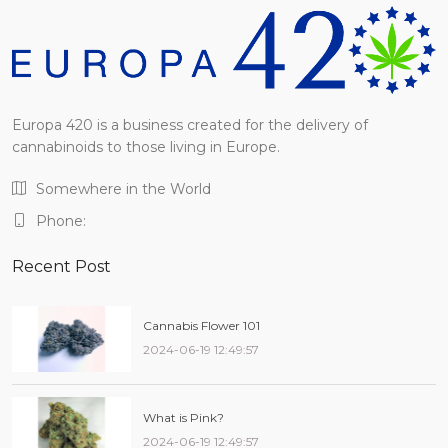
Europa 420 is a business created for the delivery of
cannabinoids to those living in Europe.
Somewhere in the World
Phone:
Recent Post
Cannabis Flower 101
2024-06-19 12:49:57
What is Pink?
2024-06-19 12:49:57