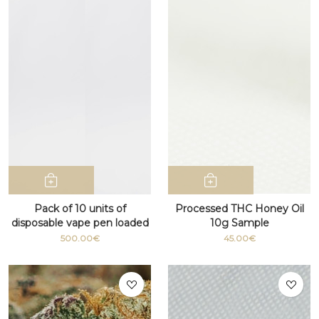
Pack of 10 units of
Processed THC Honey Oil
disposable vape pen loaded
10g Sample
with D9 cannabis THC
500.00€
45.00€
Distillate 1 ml 95% (Italy
only)