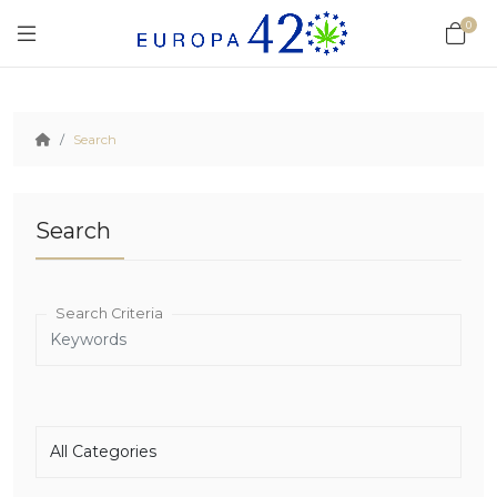
0
Search
Search
Search Criteria