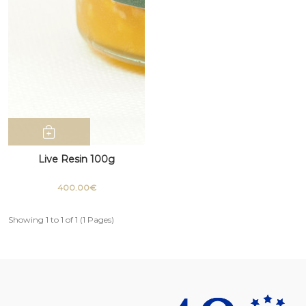
Live Resin 100g
400.00€
Showing 1 to 1 of 1 (1 Pages)