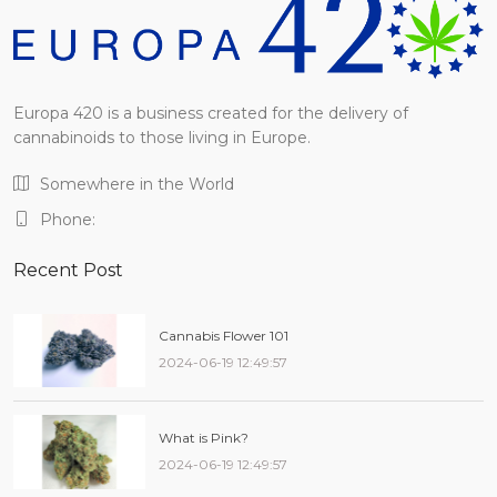
Europa 420 is a business created for the delivery of
cannabinoids to those living in Europe.
Somewhere in the World
Phone:
Recent Post
Cannabis Flower 101
2024-06-19 12:49:57
What is Pink?
2024-06-19 12:49:57