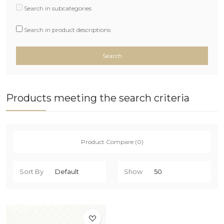
Search in subcategories
Search in product descriptions
Products meeting the search criteria
Product Compare (0)
Sort By
Show