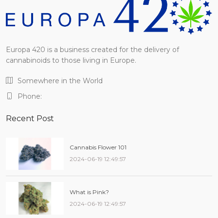
Europa 420 is a business created for the delivery of
cannabinoids to those living in Europe.
Somewhere in the World
Phone:
Recent Post
Cannabis Flower 101
2024-06-19 12:49:57
What is Pink?
2024-06-19 12:49:57