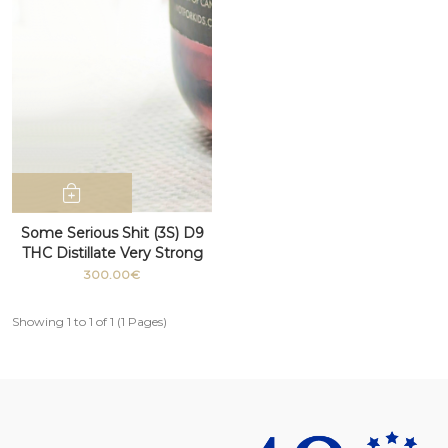
Some Serious Shit (3S) D9
THC Distillate Very Strong
100g+
300.00€
Showing 1 to 1 of 1 (1 Pages)