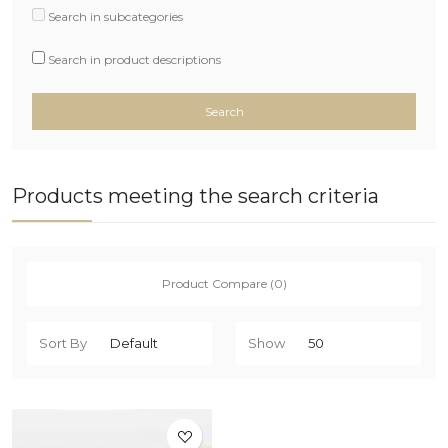
Search in subcategories
Search in product descriptions
Products meeting the search criteria
Product Compare (0)
Sort By
Show