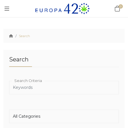
0
Search
Search
Search Criteria